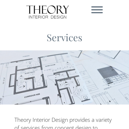
Skip
to
Toggle menu visibi
content
Services
Theory Interior Design provides a variety
of services from concept design to