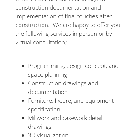
construction documentation and
implementation of final touches after
construction. We are happy to offer you
the following services in person or by
virtual consultation
:
Programming, design concept, and
space planning
Construction drawings and
documentation
Furniture, fixture, and equipment
specification
Millwork and casework detail
drawings
3D visualization