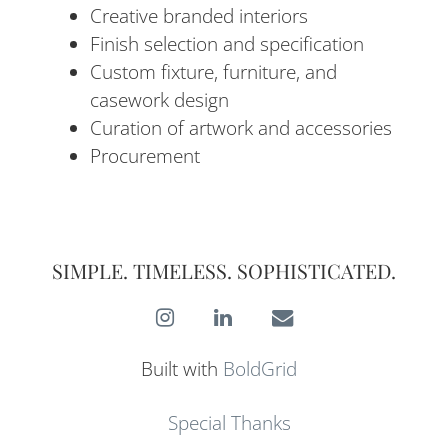
Creative branded interiors
Finish selection and specification
Custom fixture, furniture, and
casework design
Curation of artwork and accessories
Procurement
SIMPLE. TIMELESS. SOPHISTICATED.
Instagram
LinkedIn
E-
Mail
Built with
BoldGrid
Special Thanks